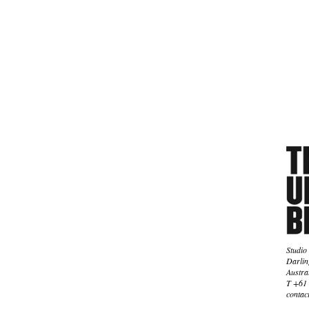
Studio
Darlin
Austra
T +61 
contac